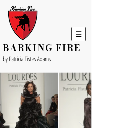
BARKING FIRE
by Patricia Fistes Adams